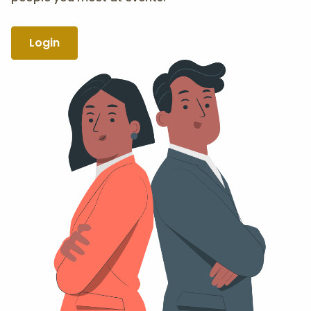
Login