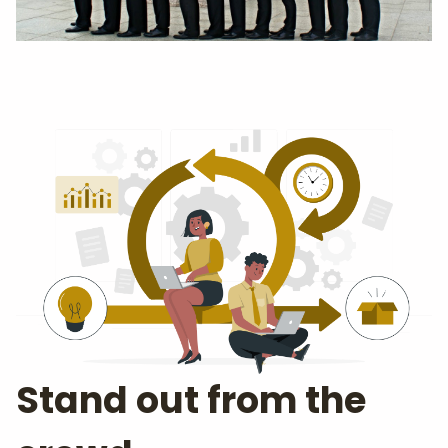
Stand out from the