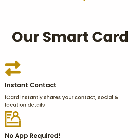
Our Smart Card
Instant Contact
iCard instantly shares your contact, social &
location details
No App Required!