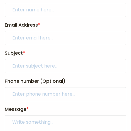
Email Address
*
Subject
*
Phone number (Optional)
Message
*