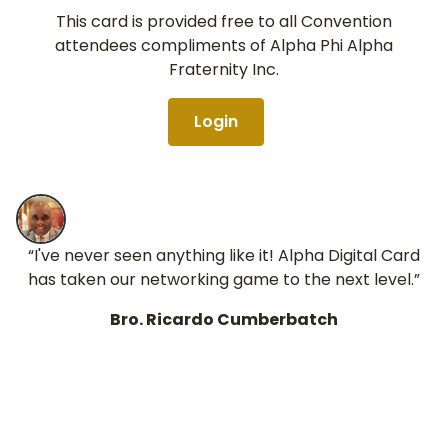
This card is provided free to all Convention
attendees compliments of Alpha Phi Alpha
Fraternity Inc.
Login
“I've never seen anything like it! Alpha Digital Card
has taken our networking game to the next level.”
Bro. Ricardo Cumberbatch