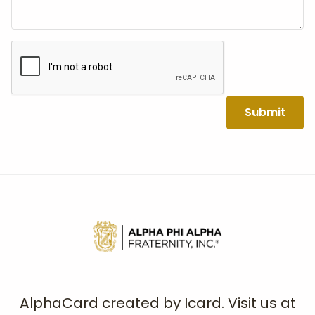
Submit
AlphaCard created by Icard. Visit us at