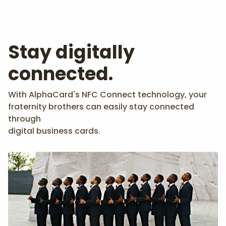
Stay digitally
connected.
With AlphaCard's NFC Connect technology, your
fraternity brothers can easily stay connected
through
digital business cards.