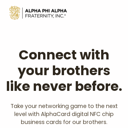
Connect with
your brothers
like never before.
Take your networking game to the next
level with AlphaCard digital NFC chip
business cards for our brothers.