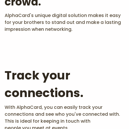
crowd.
AlphaCard's unique digital solution makes it easy
for your brothers to stand out and make a lasting
impression when networking.
Track your
connections.
With AlphaCard, you can easily track your
connections and see who you've connected with.
This is ideal for keeping in touch with
people you meet at events.