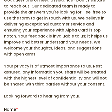
Got questions or need assistance? Don't hesitate
to reach out! Our dedicated team is ready to
provide the answers you're looking for. Feel free to
use the form to get in touch with us. We believe in
delivering exceptional customer service and
ensuring your experience with Alpha Card is top
notch. Your feedback is invaluable to us; it helps us
improve and better understand your needs. We
welcome your thoughts, ideas, and suggestions
with open arms.
Your privacy is of utmost importance to us. Rest
assured, any information you share will be treated
with the highest level of confidentiality and will not
be shared with third parties without your consent.
Looking forward to hearing from you!.
Name
*