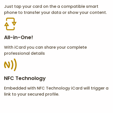
Just tap your card on the a compatible smart
phone to transfer your data or show your content.
All-in-One!
With iCard you can share your complete
professional details
NFC Technology
Embedded with NFC Technology iCard will trigger a
link to your secured profile.