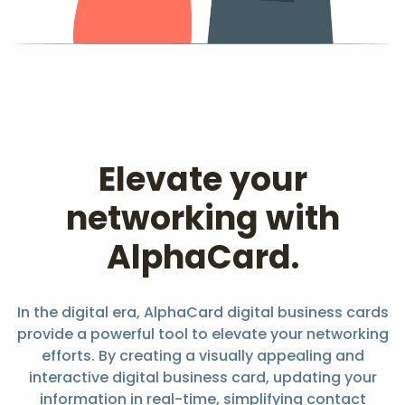
Elevate your
networking with
AlphaCard.
In the digital era, AlphaCard digital business cards
provide a powerful tool to elevate your networking
efforts. By creating a visually appealing and
interactive digital business card, updating your
information in real-time, simplifying contact