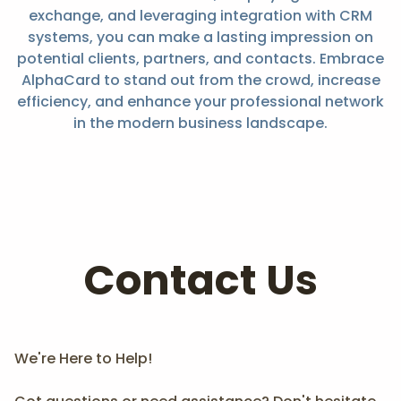
exchange, and leveraging integration with CRM
systems, you can make a lasting impression on
potential clients, partners, and contacts. Embrace
AlphaCard to stand out from the crowd, increase
efficiency, and enhance your professional network
in the modern business landscape.
Contact Us
We're Here to Help!